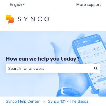
English
Show submenu for translations
More support
How can we help you today?
There are no suggestions because the search field is 
Synco Help Center
Synco 101 - The Basics