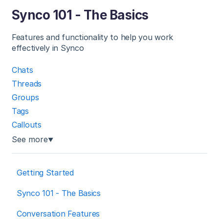
Synco 101 - The Basics
Features and functionality to help you work
effectively in Synco
Chats
Threads
Groups
Tags
Callouts
See more
▼
Getting Started
Synco 101 - The Basics
Conversation Features