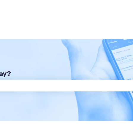
day?
he search field is empty.