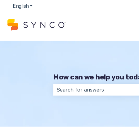
English
Show submenu for translations
How can we help you to
There are no suggestions because t