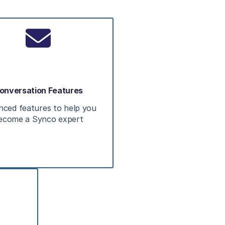
onversation Features
nced features to help you
ecome a Synco expert