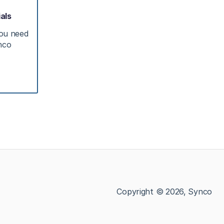
als
you need
ynco
Copyright © 2026, Synco