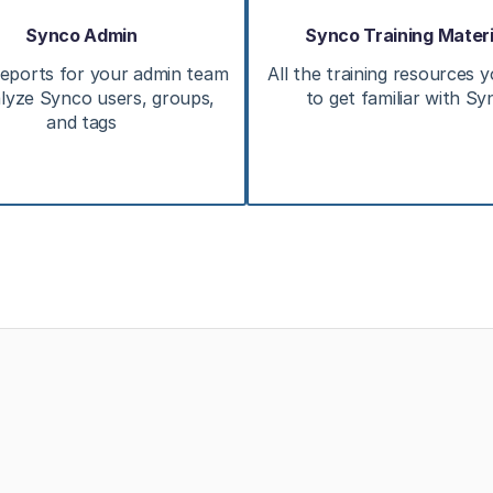
Synco Admin
Synco Training Materi
eports for your admin team
All the training resources 
lyze Synco users, groups,
to get familiar with S
and tags