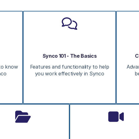
Synco 101 - The Basics
C
 to know
Features and functionality to help
Adva
nco
you work effectively in Synco
b