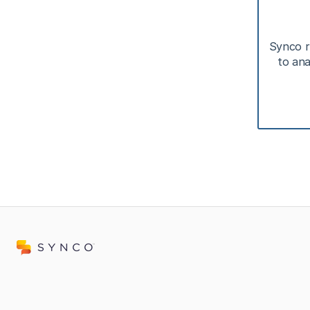
Synco r
to ana