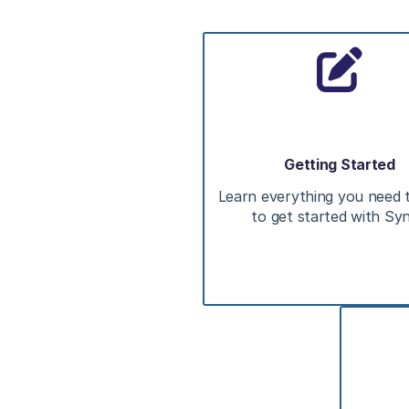
Getting Started
Learn everything you need
to get started with Sy