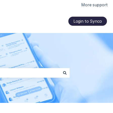
More support
Login to Synco