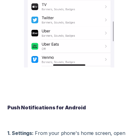
Push Notifications for Android
1. Settings:
From your phone's home screen, open