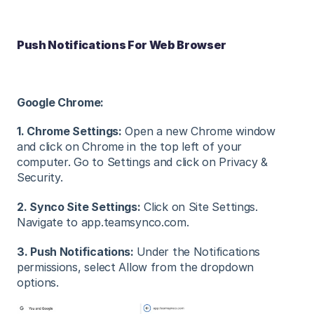
Push Notifications For Web Browser
Google Chrome:
1. Chrome Settings:
Open a new Chrome window
and click on Chrome in the top left of your
computer. Go to Settings and click on Privacy &
Security.
2. Synco Site Settings:
Click on Site Settings.
Navigate to app.teamsynco.com.
3. Push Notifications:
Under the Notifications
permissions, select Allow from the dropdown
options.