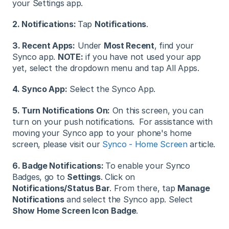
your Settings app.
2. Notifications:
Tap
Notifications
.
3. Recent Apps:
Under
Most Recent
, find your
Synco app.
NOTE:
if you have not used your app
yet, select the dropdown menu and tap All Apps.
4. Synco App:
Select the Synco App.
5. Turn Notifications On:
On this screen, you can
turn on your push notifications. For assistance with
moving your Synco app to your phone's home
screen, please visit our
Synco - Home Screen
article.
6. Badge Notifications:
To enable your Synco
Badges, go to
Settings
. Click on
Notifications/Status Bar
. From there, tap
Manage
Notifications
and select the Synco app. Select
Show Home Screen Icon Badge
.