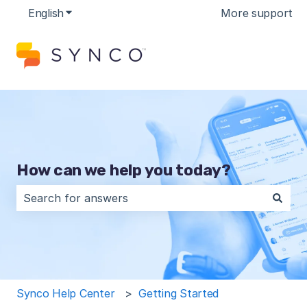
English
Show submenu for translations
More support
How can we help you today?
There are no suggestions because the search field is 
Synco Help Center
Getting Started