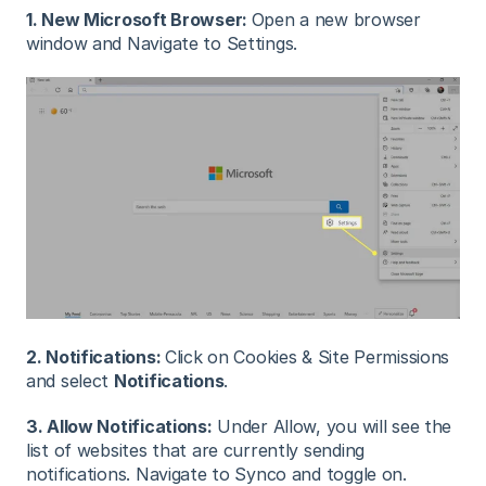
1. New Microsoft Browser:
Open a new browser
window and Navigate to Settings.
2. Notifications:
Click on Cookies & Site Permissions
and select
Notifications
.
3. Allow Notifications:
Under Allow, you will see the
list of websites that are currently sending
notifications. Navigate to Synco and toggle on.