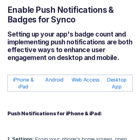
Enable Push Notifications &
Badges for Synco
Setting up your app's badge count and
implementing push notifications are both
effective ways to enhance user
engagement on desktop and mobile.
iPhone &
Android
Web Access
Desktop
iPad
App
Push Notifications for iPhone & iPad:
1. Settings:
From your phone's home screen, open