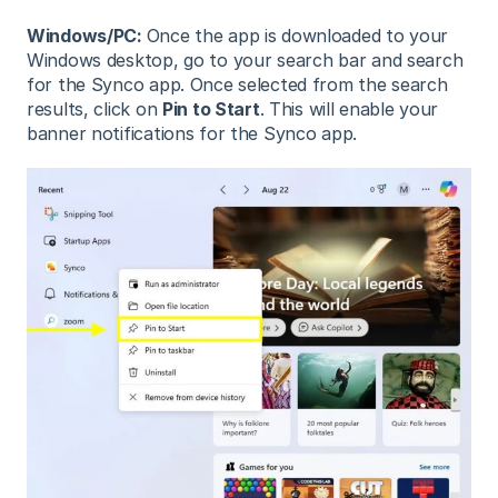
Windows/PC:
Once the app is downloaded to your
Windows desktop, go to your search bar and search
for the Synco app. Once selected from the search
results, click on
Pin to Start
. This will enable your
banner notifications for the Synco app.