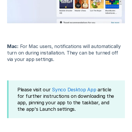
Mac:
For Mac users, notifications will automatically
turn on during installation. They can be turned off
via your app settings.
Please visit our
Synco Desktop App
article
for further instructions on downloading the
app, pinning your app to the taskbar, and
the app's Launch settings.