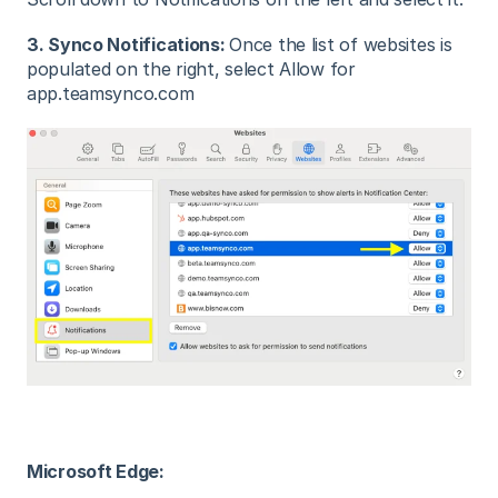
3. Synco Notifications:
Once the list of websites is
populated on the right, select Allow for
app.teamsynco.com
Microsoft Edge: