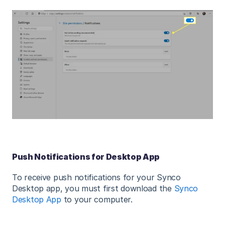
Push Notifications for Desktop App
To receive push notifications for your Synco
Desktop app, you must first download the
Synco
Desktop App
to your computer.