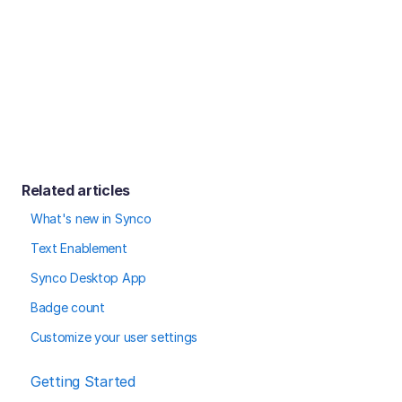
Related articles
What's new in Synco
Text Enablement
Synco Desktop App
Badge count
Customize your user settings
Getting Started