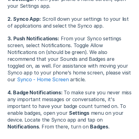
your Settings app.
2. Synco App:
Scroll down your settings to your list
of applications and select the Synco app.
3. Push Notifications:
From your Synco settings
screen, select Notifications. Toggle Allow
Notifications on (should be green). We also
recommend that your Sounds and Badges are
toggled on, as well. For assistance with moving your
Synco app to your phone's home screen, please visit
our
Synco - Home Screen
article.
4. Badge Notifications:
To make sure you never miss
any important messages or conversations, it's
important to have your badge count turned on. To
enable badges, open your
Settings
menu on your
device. Locate the Synco app and tap on
Notifications
. From there, turn on
Badges
.