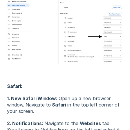
Safari:
1. New Safari Window:
Open up a new browser
window. Navigate to
Safari
in the top left corner of
your screen.
2. Notifications:
Navigate to the
Websites
tab.
Scroll down to Notifications on the left and select it.