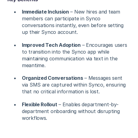
Immediate Inclusion
– New hires and team
members can participate in Synco
conversations instantly, even before setting
up their Synco account.
Improved Tech Adoption
– Encourages users
to transition into the Synco app while
maintaining communication via text in the
meantime.
Organized Conversations
– Messages sent
via SMS are captured within Synco, ensuring
that no critical information is lost.
Flexible Rollout
– Enables department-by-
department onboarding without disrupting
workflows.