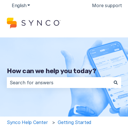
English
Show submenu for translations
More support
How can we help you today?
There are no suggestions because the search field is 
Synco Help Center
Getting Started