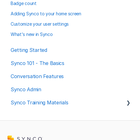
Badge count
Adding Synco to your home screen
Customize your user settings
What's new in Synco
Getting Started
Synco 101 - The Basics
Conversation Features
Synco Admin
Synco Training Materials
Spanish resources