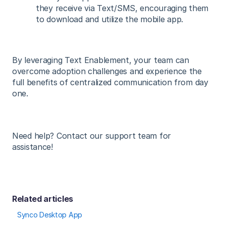
they receive via Text/SMS, encouraging them
to download and utilize the mobile app.
By leveraging Text Enablement, your team can
overcome adoption challenges and experience the
full benefits of centralized communication from day
one.
Need help? Contact our support team for
assistance!
Related articles
Synco Desktop App