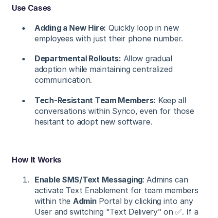
Use Cases
Adding a New Hire:
Quickly loop in new
employees with just their phone number.
Departmental Rollouts:
Allow gradual
adoption while maintaining centralized
communication.
Tech-Resistant Team Members:
Keep all
conversations within Synco, even for those
hesitant to adopt new software.
How It Works
Enable SMS/Text Messaging
: Admins can
activate Text Enablement for team members
within the
Admin
Portal by clicking into any
User and switching "Text Delivery" on ✅. If a