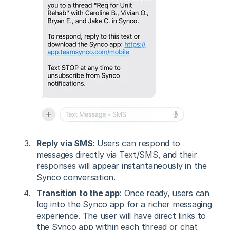
Reply via SMS
: Users can respond to
messages directly via Text/SMS, and their
responses will appear instantaneously in the
Synco conversation.
Transition to the app
: Once ready, users can
log into the Synco app for a richer messaging
experience. The user will have direct links to
the Synco app within each thread or chat