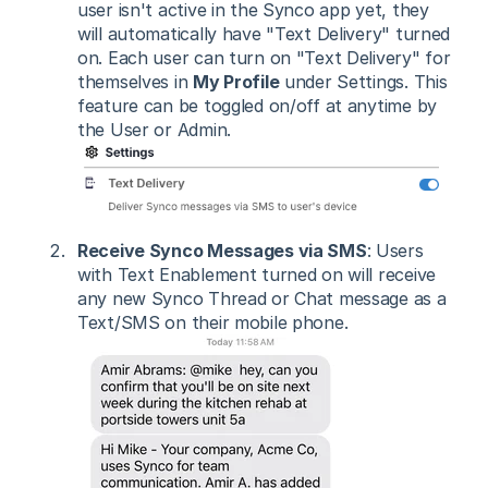
user isn't active in the Synco app yet, they
will automatically have "Text Delivery" turned
on. Each user can turn on "Text Delivery" for
themselves in
My Profile
under Settings. This
feature can be toggled on/off at anytime by
the User or Admin.
Receive Synco Messages via SMS
: Users
with Text Enablement turned on will receive
any new Synco Thread or Chat message as a
Text/SMS on their mobile phone.