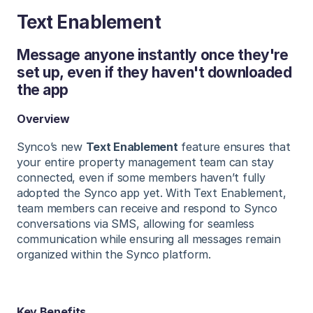
Text Enablement
Message anyone instantly once they're
set up, even if they haven't downloaded
the app
Overview
Synco’s new
Text Enablement
feature ensures that
your entire property management team can stay
connected, even if some members haven’t fully
adopted the Synco app yet. With Text Enablement,
team members can receive and respond to Synco
conversations via SMS, allowing for seamless
communication while ensuring all messages remain
organized within the Synco platform.
Key Benefits